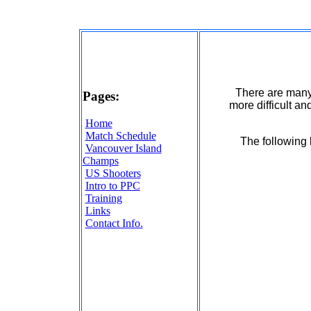
There are many
Pages:
more difficult an
Home
Match Schedule
The following 
Vancouver Island
Champs
US Shooters
Intro to PPC
Training
Links
Contact Info.